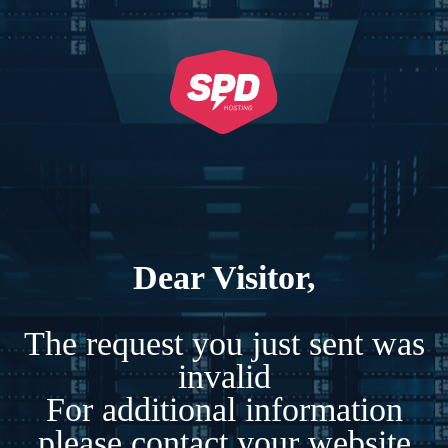
Dear Visitor,
The request you just sent was
invalid
For additional information
please contact your website