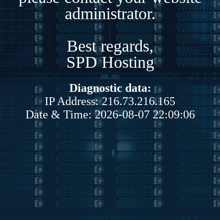
administrator.
Best regards,
SPD Hosting
Diagnostic data:
IP Address: 216.73.216.165
Date & Time: 2026-08-07 22:09:06